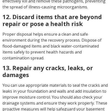
effectively kill and remove these pathogens, preventing
the spread of illness-causing microorganisms.
12. Discard items that are beyond
repair or pose a health risk
Proper disposal helps ensure a clean and safe
environment during the recovery process. Dispose of
flood-damaged items and black water-contaminated
items safely to prevent health hazards and
contamination spread.
13. Repair any cracks, leaks, or
damages
You can use appropriate materials to seal the cracks and
leaks in your foundation and walls and add insulation to
improve moisture control. You should also check your
drainage systems and ensure they work properly. These
proactive measures will help safeguard your basement