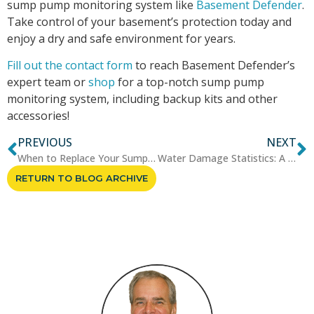
sump pump monitoring system like
Basement Defender
.
Take control of your basement’s protection today and
enjoy a dry and safe environment for years.
Fill out the contact form
to reach Basement Defender’s
expert team or
shop
for a top-notch sump pump
monitoring system, including backup kits and other
accessories!
PREVIOUS
NEXT
When to Replace Your Sump Pump...
Water Damage Statistics: A Loo...
RETURN TO BLOG ARCHIVE