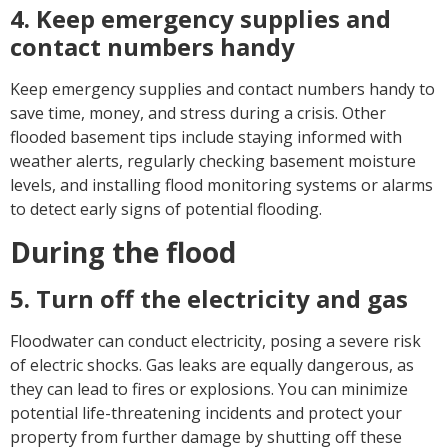
4. Keep emergency supplies and
contact numbers handy
Keep emergency supplies and contact numbers handy to
save time, money, and stress during a crisis. Other
flooded basement tips include staying informed with
weather alerts, regularly checking basement moisture
levels, and installing flood monitoring systems or alarms
to detect early signs of potential flooding.
During the flood
5. Turn off the electricity and gas
Floodwater can conduct electricity, posing a severe risk
of electric shocks. Gas leaks are equally dangerous, as
they can lead to fires or explosions. You can minimize
potential life-threatening incidents and protect your
property from further damage by shutting off these