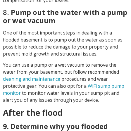
compensation for your losses.
8.
Pump out the water with a pump
or wet vacuum
One of the most important steps in dealing with a
flooded basement is to pump out the water as soon as
possible to reduce the damage to your property and
prevent mold growth and structural issues.
You can use a pump or a wet vacuum to remove the
water from your basement, but follow recommended
cleaning and maintenance
procedures and wear
protective gear. You can also opt for a
WiFi sump pump
monitor
to monitor water levels in your sump pit and
alert you of any issues through your device.
After the flood
9. Determine why you flooded