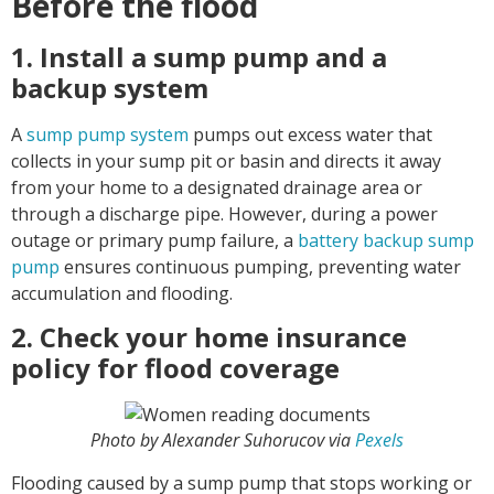
Before the flood
1. Install a sump pump and a
backup system
A
sump pump system
pumps out excess water that
collects in your sump pit or basin and directs it away
from your home to a designated drainage area or
through a discharge pipe. However, during a power
outage or primary pump failure, a
battery backup sump
pump
ensures continuous pumping, preventing water
accumulation and flooding.
2. Check your home insurance
policy for flood coverage
Photo by Alexander Suhorucov via
Pexels
Flooding caused by a sump pump that stops working or