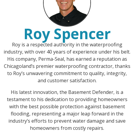
Roy Spencer
Roy is a respected authority in the waterproofing
industry, with over 40 years of experience under his belt.
His company, Perma-Seal, has earned a reputation as
Chicagoland’s premier waterproofing contractor, thanks
to Roy’s unwavering commitment to quality, integrity,
and customer satisfaction.
His latest innovation, the Basement Defender, is a
testament to his dedication to providing homeowners
with the best possible protection against basement
flooding, representing a major leap forward in the
industry’s efforts to prevent water damage and save
homeowners from costly repairs.