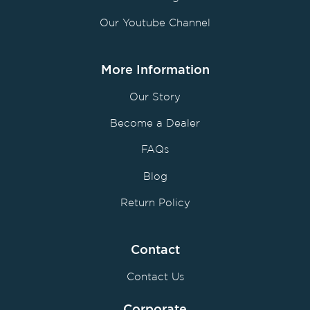
Our Youtube Channel
More Information
Our Story
Become a Dealer
FAQs
Blog
Return Policy
Contact
Contact Us
Corporate