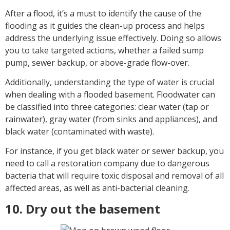
After a flood, it’s a must to identify the cause of the
flooding as it guides the clean-up process and helps
address the underlying issue effectively. Doing so allows
you to take targeted actions, whether a failed sump
pump, sewer backup, or above-grade flow-over.
Additionally, understanding the type of water is crucial
when dealing with a flooded basement. Floodwater can
be classified into three categories: clear water (tap or
rainwater), gray water (from sinks and appliances), and
black water (contaminated with waste).
For instance, if you get black water or sewer backup, you
need to call a restoration company due to dangerous
bacteria that will require toxic disposal and removal of all
affected areas, as well as anti-bacterial cleaning.
10. Dry out the basement