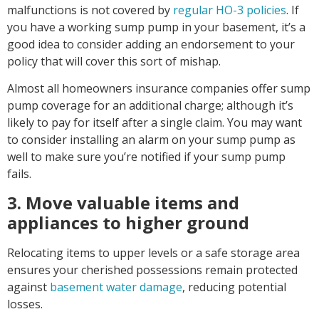
malfunctions is not covered by
regular HO-3 policies
. If
you have a working sump pump in your basement, it’s a
good idea to consider adding an endorsement to your
policy that will cover this sort of mishap.
Almost all homeowners insurance companies offer sump
pump coverage for an additional charge; although it’s
likely to pay for itself after a single claim. You may want
to consider installing an alarm on your sump pump as
well to make sure you’re notified if your sump pump
fails.
3. Move valuable items and
appliances to higher ground
Relocating items to upper levels or a safe storage area
ensures your cherished possessions remain protected
against
basement water damage
, reducing potential
losses.