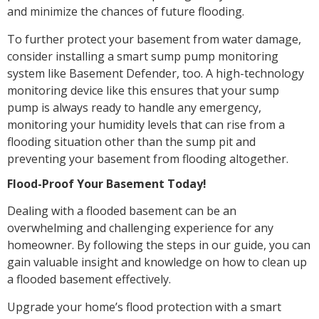
and minimize the chances of future flooding.
To further protect your basement from water damage,
consider installing a smart sump pump monitoring
system like Basement Defender, too. A high-technology
monitoring device like this ensures that your sump
pump is always ready to handle any emergency,
monitoring your humidity levels that can rise from a
flooding situation other than the sump pit and
preventing your basement from flooding altogether.
Flood-Proof Your Basement Today!
Dealing with a flooded basement can be an
overwhelming and challenging experience for any
homeowner. By following the steps in our guide, you can
gain valuable insight and knowledge on how to clean up
a flooded basement effectively.
Upgrade your home’s flood protection with a smart