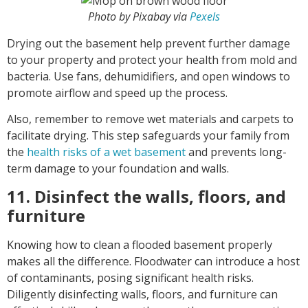
Photo by Pixabay via
Pexels
Drying out the basement help prevent further damage
to your property and protect your health from mold and
bacteria. Use fans, dehumidifiers, and open windows to
promote airflow and speed up the process.
Also, remember to remove wet materials and carpets to
facilitate drying. This step safeguards your family from
the
health risks of a wet basement
and prevents long-
term damage to your foundation and walls.
11. Disinfect the walls, floors, and
furniture
Knowing how to clean a flooded basement properly
makes all the difference. Floodwater can introduce a host
of contaminants, posing significant health risks.
Diligently disinfecting walls, floors, and furniture can