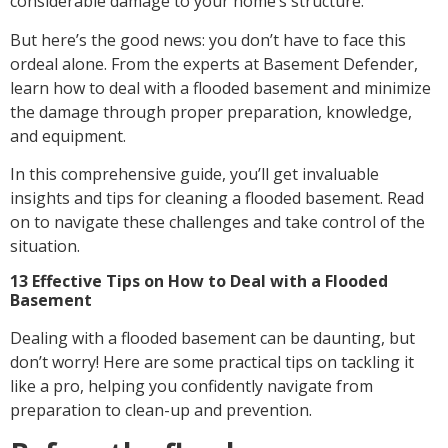
considerable damage to your home’s structure.
But here’s the good news: you don’t have to face this
ordeal alone. From the experts at Basement Defender,
learn how to deal with a flooded basement and minimize
the damage through proper preparation, knowledge,
and equipment.
In this comprehensive guide, you’ll get invaluable
insights and tips for cleaning a flooded basement. Read
on to navigate these challenges and take control of the
situation.
13 Effective Tips on How to Deal with a Flooded
Basement
Dealing with a flooded basement can be daunting, but
don’t worry! Here are some practical tips on tackling it
like a pro, helping you confidently navigate from
preparation to clean-up and prevention.