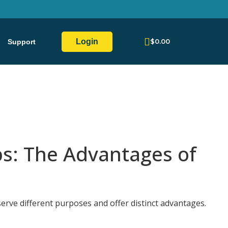
Login
$
0.00
Support
s: The Advantages of
rve different purposes and offer distinct advantages.