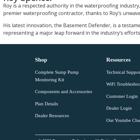
Roy is a respected authority in the waterproofing industry
premier waterproofing contractor, thanks to Roy’s unwaver
His latest innovation, the Basement Defender, is a testam
representing a major leap forward in the industry’s effo
Shop
Resources
Complete Sump Pump
Technical Suppor
Monitoring Kit
WiFi Troubleshoo
Components and Accessories
Customer Login
Plan Details
Dealer Login
Dealer Resources
Our Youtube Cha