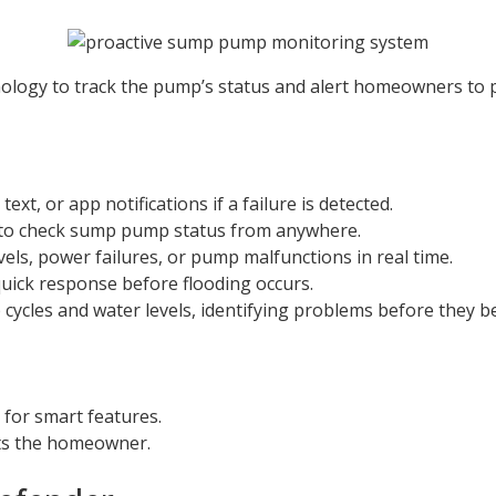
ology to track the pump’s status and alert homeowners to po
xt, or app notifications if a failure is detected.
 to check sump pump status from anywhere.
vels, power failures, or pump malfunctions in real time.
quick response before flooding occurs.
ycles and water levels, identifying problems before they b
 for smart features.
rts the homeowner.