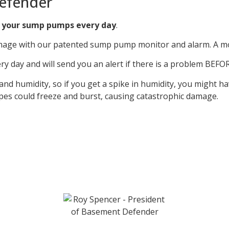
efender
 your sump pumps every day
.
age with our patented sump pump monitor and alarm. A monit
day and will send you an alert if there is a problem BEFOR
 humidity, so if you get a spike in humidity, you might ha
ipes could freeze and burst, causing catastrophic damage.