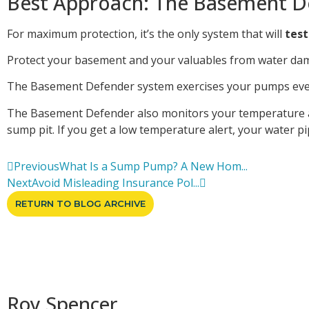
Best Approach: The Basement D
For maximum protection, it’s the only system that will
test
Protect your basement and your valuables from water dam
The Basement Defender system exercises your pumps every 
The Basement Defender also monitors your temperature and
sump pit. If you get a low temperature alert, your water p
Previous
What Is a Sump Pump? A New Hom...
Next
Avoid Misleading Insurance Pol...
RETURN TO BLOG ARCHIVE
Roy Spencer