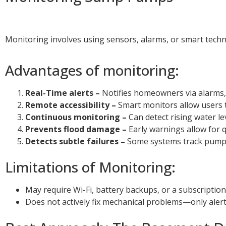
Monitoring involves using sensors, alarms, or smart techn
Advantages of monitoring:
Real-Time alerts –
Notifies homeowners via alarms, te
Remote accessibility –
Smart monitors allow users
Continuous monitoring –
Can detect rising water le
Prevents flood damage –
Early warnings allow for 
Detects subtle failures –
Some systems track pump c
Limitations of Monitoring:
May require Wi-Fi, battery backups, or a subscription
Does not actively fix mechanical problems—only ale