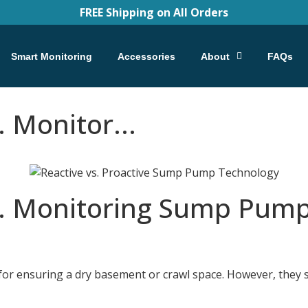
FREE Shipping on All Orders
Smart Monitoring
Accessories
About
FAQs
 Monitor...
. Monitoring Sump Pump
r ensuring a dry basement or crawl space. However, they se